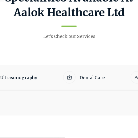
Aalok Healthcare Ltd
Let's Check our Services
Ultrasonography
Dental Care