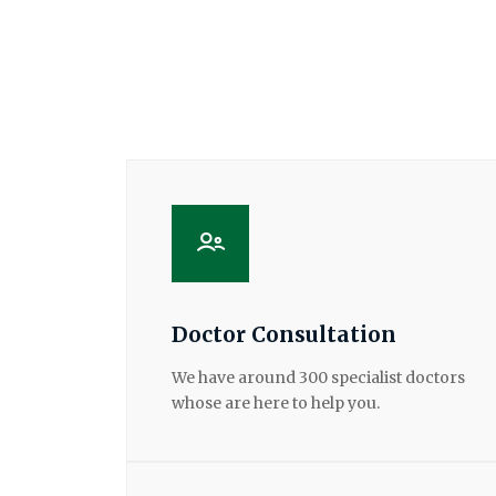
Doctor Consultation
We have around 300 specialist doctors
whose are here to help you.