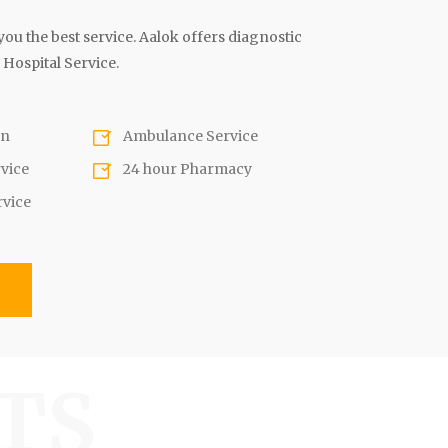
ou the best service. Aalok offers diagnostic
 Hospital Service.
on
Ambulance Service
rvice
24 hour Pharmacy
rvice
s
TS