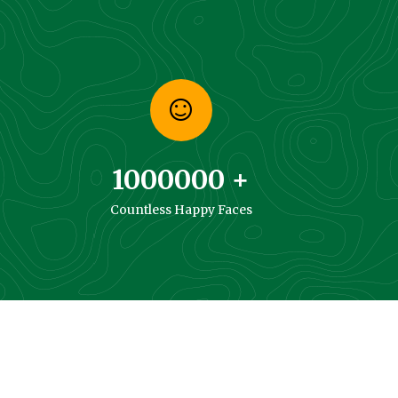
1000000
+
Countless Happy Faces