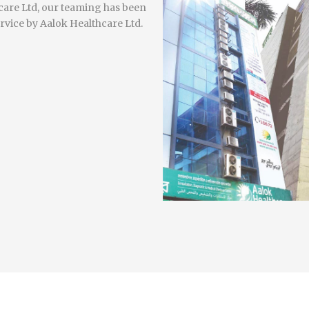
hcare Ltd, our teaming has been
rvice by Aalok Healthcare Ltd.