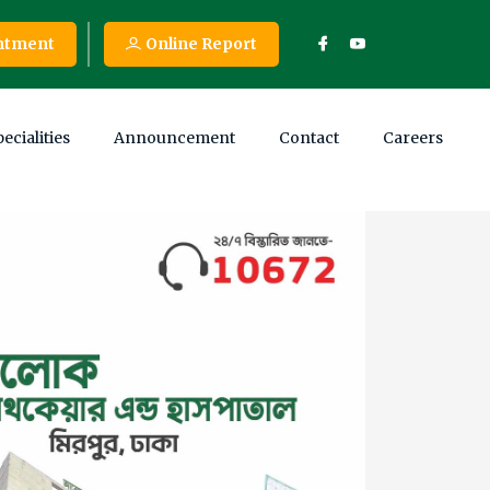
ntment
Online Report
ecialities
Announcement
Contact
Careers