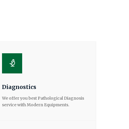
Diagnostics
We offer you best Pathological Diagnosis
service with Modern Equipments.