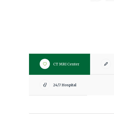
CT MRI Center
24/7 Hospital