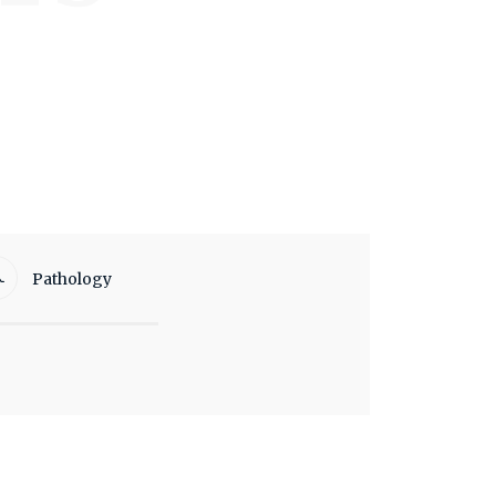
Pathology