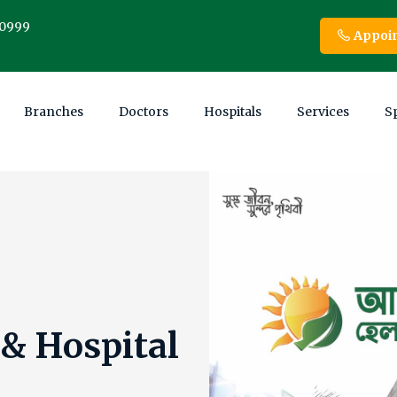
00999
Appoi
Branches
Doctors
Hospitals
Services
Sp
 Ltd