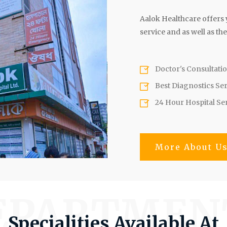
Aalok Healthcare offers y
service and as well as the
Doctor's Consultati
Best Diagnostics Se
24 Hour Hospital Se
More About U
EPARTMEN
Specialities Available At