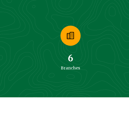
6
Branches