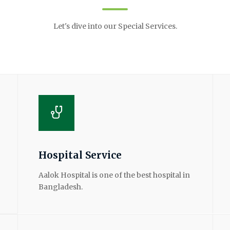
Let's dive into our Special Services.
Hospital Service
Aalok Hospital is one of the best hospital in
Bangladesh.