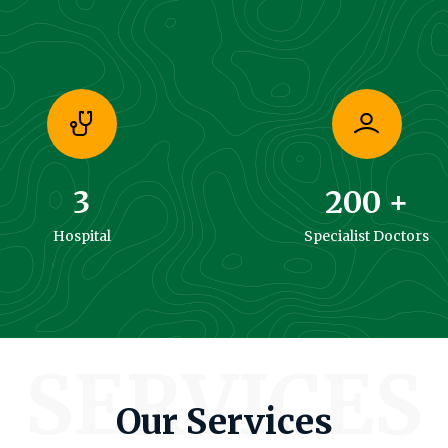
3
200
+
Hospital
Specialist Doctors
SERVICES
Our Services