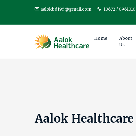
aalokbd195@gmail.com
10672 / 096101
Home
About
Us
Aalok Healthcare