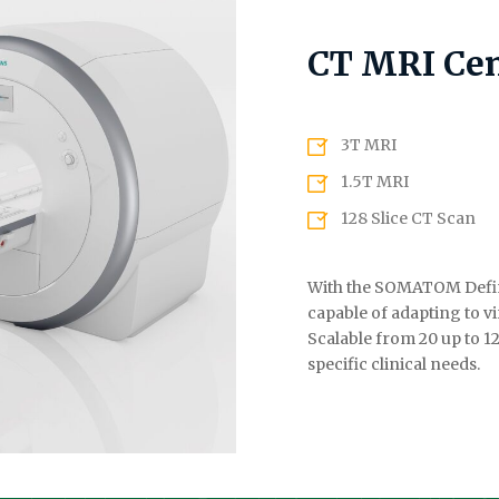
CT MRI Cen
3T MRI
1.5T MRI
128 Slice CT Scan
With the SOMATOM Defini
capable of adapting to vi
Scalable from 20 up to 1
specific clinical needs.