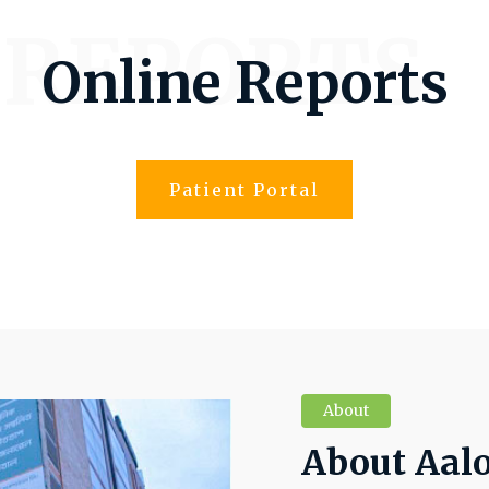
 REPORTS
Online Reports
Patient Portal
About
About Aal