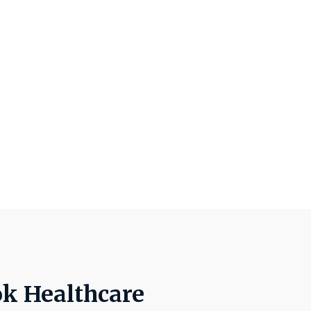
ok Healthcare