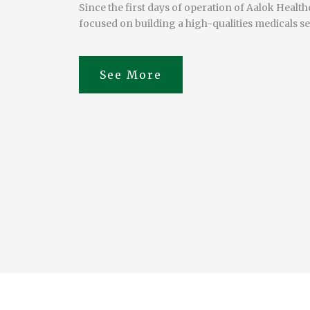
Since the first days of operation of Aalok Healt
focused on building a high-qualities medicals se
View Doctors