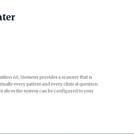
ter
tion AS, Siemens provides a scanner that is
rtually every patient and every clinical question.
28 slices the system can be configured to your